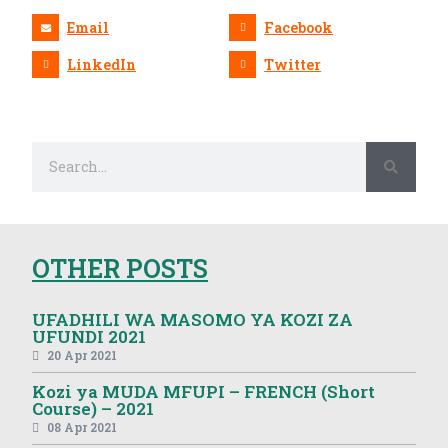
Email
Facebook
LinkedIn
Twitter
OTHER POSTS
UFADHILI WA MASOMO YA KOZI ZA
UFUNDI 2021
20 Apr 2021
Kozi ya MUDA MFUPI – FRENCH (Short
Course) – 2021
08 Apr 2021