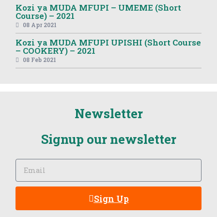
Kozi ya MUDA MFUPI – UMEME (Short
Course) – 2021
08 Apr 2021
Kozi ya MUDA MFUPI UPISHI (Short Course
– COOKERY) – 2021
08 Feb 2021
Newsletter
Signup our newsletter
Sign Up