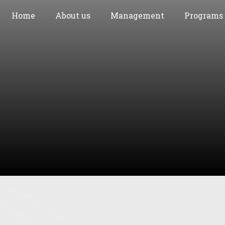
Home
About us
Management
Programs