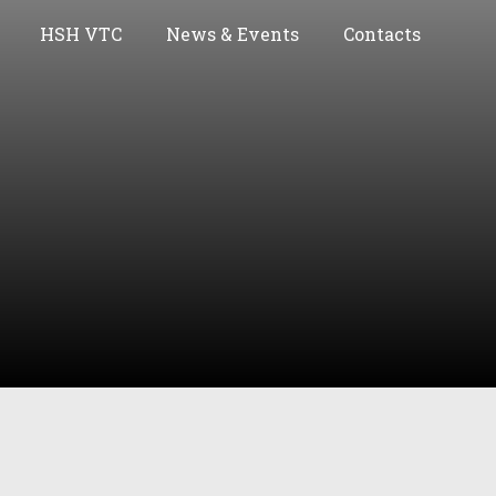
HSH VTC
News & Events
Contacts