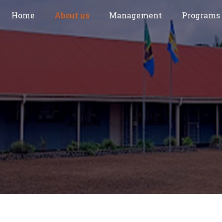
Home
About us
Management
Programs