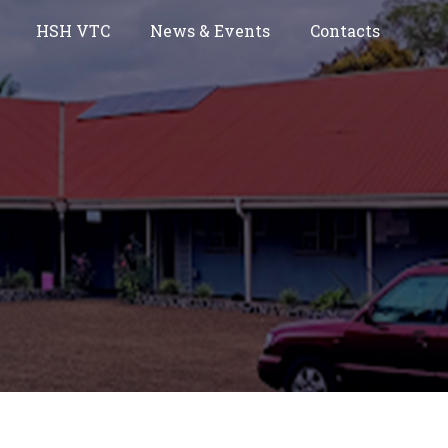
HSH VTC
News & Events
Contacts