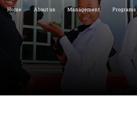
Home
About us
Management
Programs